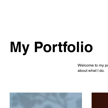
My Portfolio
Welcome to my port
about what I do.