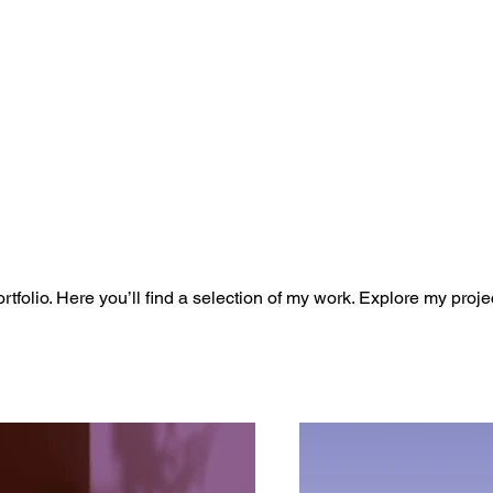
folio. Here you’ll find a selection of my work. Explore my proje