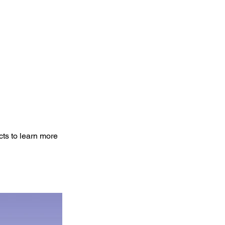
cts to learn more