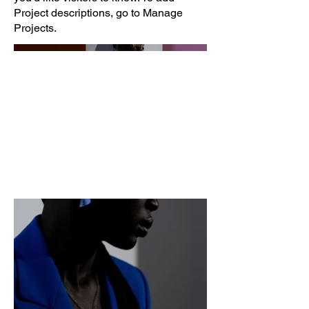
Project descriptions, go to Manage
Projects.