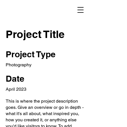
Project Title
Project Type
Photography
Date
April 2023
This is where the project description
goes. Give an overview or go in depth -
what it's all about, what inspired you,
how you created it, or anything else
you'd like visitors to know. To add